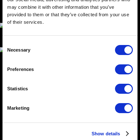
may combine it with other information that you’ve
provided to them or that they’ve collected from your use
of their services.
Consent
Necessary
Selection
Preferences
USE
Eddypark defines workplace exercise areas. It can be
Statistics
used for individual exercises, but an important part of
the concept is a custom setting of exercises for each
user through a mobile application, videos or exercises
Marketing
with a physically present coach.
SOLUTION CONCEPT
Show details
The basic requirement was the ergonomics of use.