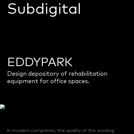
Subdigital
Home
Projects
Monoceros
About us
EDDYPARK
Info
Design depository of rehabilitation
equipment for office spaces.
In modern companies, the quality of the working