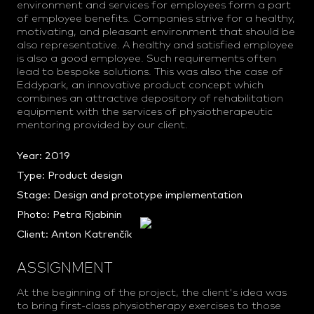
environment and services for employees form a part
of employee benefits. Companies strive for a healthy,
motivating, and pleasant environment that should be
also representative. A healthy and satisfied employee
is also a good employee. Such requirements often
lead to bespoke solutions. This was also the case of
Eddypark, an innovative product concept which
combines an attractive depository of rehabilitation
equipment with the services of physiotherapeutic
mentoring provided by our client.
Year: 2019
Type: Product design
Stage: Design and prototype implementation
Photo:
Petra Rjabinin
Client:
Anton Katrenčík
ASSIGNMENT
At the beginning of the project, the client's idea was
to bring first-class physiotherapy exercises to those