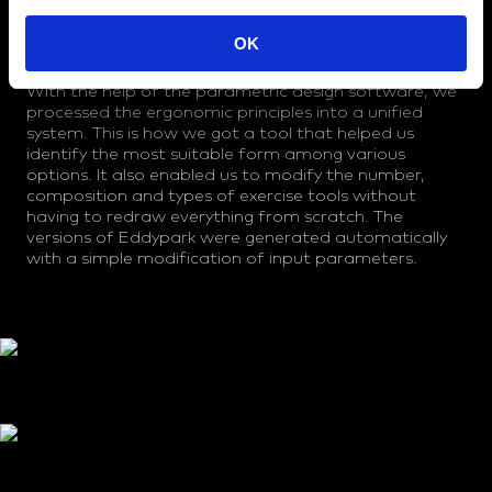
We based the modelling of the form on the
dimensions and way of handling and using the
OK
rehabilitation equipment. The esthetic concept was
inspired by the shape and structure of the vertebrae.
With the help of the parametric design software, we
processed the ergonomic principles into a unified
system. This is how we got a tool that helped us
identify the most suitable form among various
options. It also enabled us to modify the number,
composition and types of exercise tools without
having to redraw everything from scratch. The
versions of Eddypark were generated automatically
with a simple modification of input parameters.