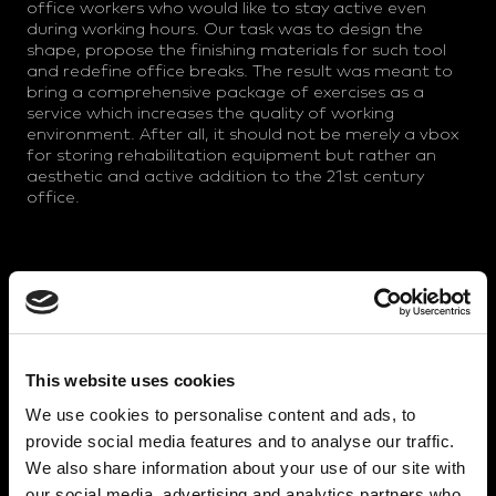
office workers who would like to stay active even
during working hours. Our task was to design the
shape, propose the finishing materials for such tool
and redefine office breaks. The result was meant to
bring a comprehensive package of exercises as a
service which increases the quality of working
environment. After all, it should not be merely a vbox
for storing rehabilitation equipment but rather an
aesthetic and active addition to the 21st century
office.
MATERIAL AND PRODUCTION
The set is made of shaped plywood sheets and
recycled textile panel spacers. All unique parts are
interlinked and together they form an organic
This website uses cookies
structure. This solution gives Eddypark special
character and helps to distinguish it from similar
We use cookies to personalise content and ads, to
competitors' products. We have supported the
provide social media features and to analyse our traffic.
brand identity by the boldness of the model together
We also share information about your use of our site with
with the sustainable material concept and socially
our social media, advertising and analytics partners who
responsible production in a sheltered workshop.