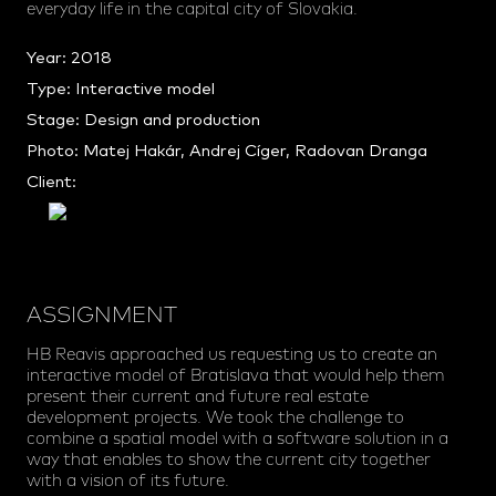
everyday life in the capital city of Slovakia.
Year: 2018
Type: Interactive model
Stage: Design and production
Photo: Matej Hakár, Andrej Cíger, Radovan Dranga
Client:
ASSIGNMENT
HB Reavis approached us requesting us to create an
interactive model of Bratislava that would help them
present their current and future real estate
development projects. We took the challenge to
combine a spatial model with a software solution in a
way that enables to show the current city together
with a vision of its future.