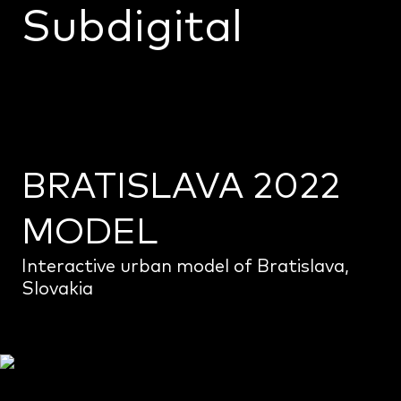
Subdigital
Home
Projects
Monoceros
About us
BRATISLAVA 2022
Info
MODEL
Interactive urban model of Bratislava,
Slovakia