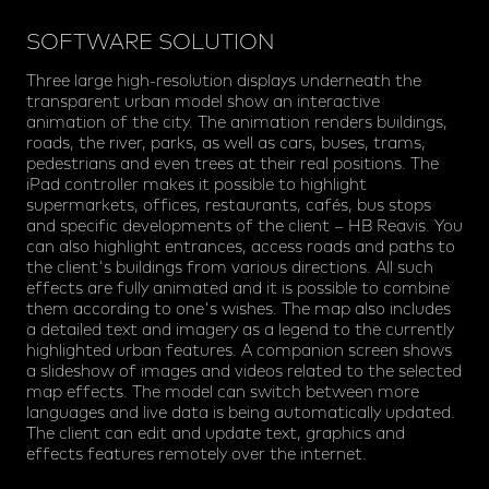
SOFTWARE SOLUTION
Three large high-resolution displays underneath the
transparent urban model show an interactive
animation of the city. The animation renders buildings,
roads, the river, parks, as well as cars, buses, trams,
pedestrians and even trees at their real positions. The
iPad controller makes it possible to highlight
supermarkets, offices, restaurants, cafés, bus stops
and specific developments of the client – HB Reavis. You
can also highlight entrances, access roads and paths to
the client's buildings from various directions. All such
effects are fully animated and it is possible to combine
them according to one's wishes. The map also includes
a detailed text and imagery as a legend to the currently
highlighted urban features. A companion screen shows
a slideshow of images and videos related to the selected
map effects. The model can switch between more
languages and live data is being automatically updated.
The client can edit and update text, graphics and
effects features remotely over the internet.