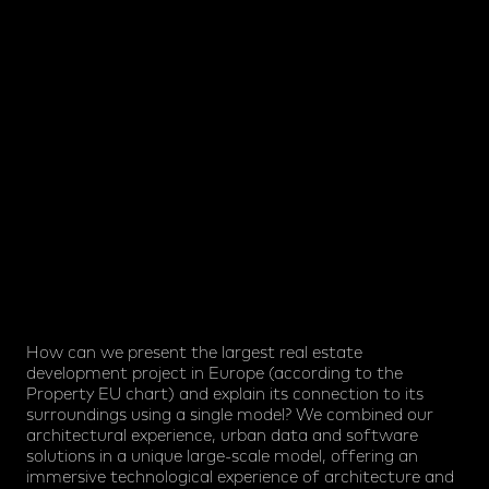
How can we present the largest real estate
development project in Europe (according to the
Property EU chart) and explain its connection to its
surroundings using a single model? We combined our
architectural experience, urban data and software
solutions in a unique large-scale model, offering an
immersive technological experience of architecture and