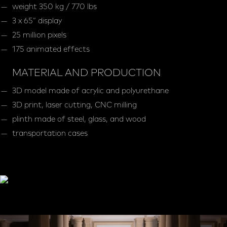
weight 350 kg / 770 lbs
3 x 65” display
25 million pixels
175 animated effects
MATERIAL AND PRODUCTION
3D model made of acrylic and polyurethane
3D print, laser cutting, CNC milling
plinth made of steel, glass, and wood
transportation cases