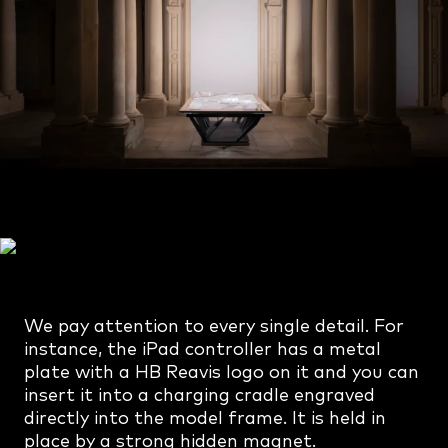
We pay attention to every single detail. For
instance, the iPad controller has a metal
plate with a HB Reavis logo on it and you can
insert it into a charging cradle engraved
directly into the model frame. It is held in
place by a strong hidden magnet.