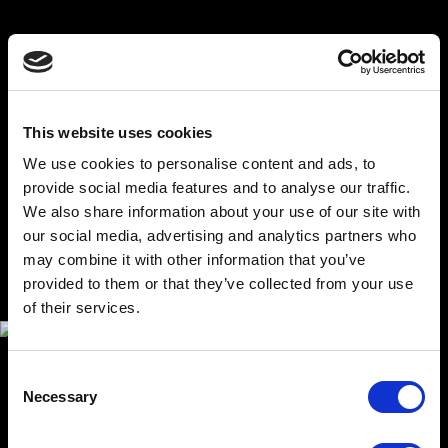
SERVICE AND MODULARITY
When designing the model, we already considered its
transportability, simple servicing and update possibilities.
All of that is a natural part of our delivery.This model
This website uses cookies
comes with custom-made transportation cases, which
make it possible to transport it even on long distances
We use cookies to personalise content and ads, to
abroad.Thanks to our modular solution, it is possible to
provide social media features and to analyse our traffic.
modify and update parts of the software, hardware,
plinth and even the urban model itself. Our client gets a
We also share information about your use of our site with
product that is easy to maintain and keep constantly
our social media, advertising and analytics partners who
up-to-date.
may combine it with other information that you’ve
provided to them or that they’ve collected from your use
of their services.
Consent
Necessary
Selection
TECHNOLOGICAL SOLUTION
The model consists of a plinth hiding several computers