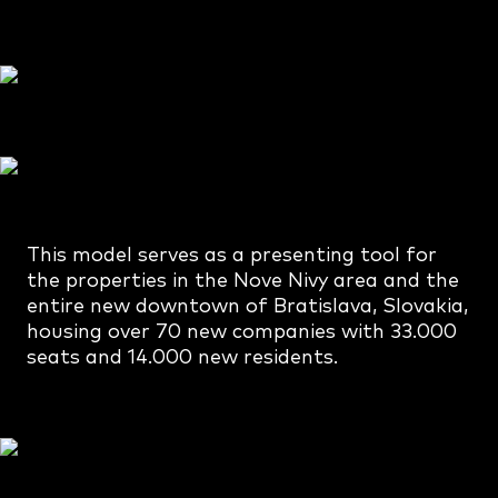
This model serves as a presenting tool for
the properties in the Nove Nivy area and the
entire new downtown of Bratislava, Slovakia,
housing over 70 new companies with 33.000
seats and 14.000 new residents.