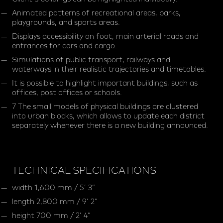
Animated patterns of recreational areas, parks,
playgrounds, and sports areas.
Displays accessibility on foot, main arterial roads and
entrances for cars and cargo.
Simulations of public transport, railways and
waterways in their realistic trajectories and timetables.
It is possible to highlight important buildings, such as
offices, post offices or schools.
7 The small models of physical buildings are clustered
into urban blocks, which allows to update each district
separately whenever there is a new building announced.
TECHNICAL SPECIFICATIONS
width 1,600 mm / 5’ 3”
length 2,800 mm / 9’ 2”
height 700 mm / 2’ 4”