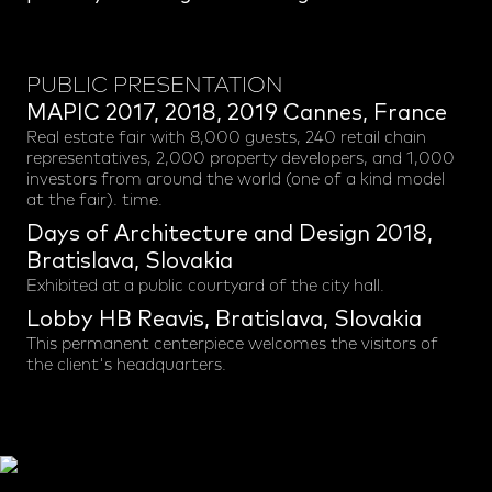
PUBLIC PRESENTATION
MAPIC 2017, 2018, 2019 Cannes, France
Real estate fair with 8,000 guests, 240 retail chain
representatives, 2,000 property developers, and 1,000
investors from around the world (one of a kind model
at the fair). time.
Days of Architecture and Design 2018,
Bratislava, Slovakia
Exhibited at a public courtyard of the city hall.
Lobby HB Reavis, Bratislava, Slovakia
This permanent centerpiece welcomes the visitors of
the client's headquarters.